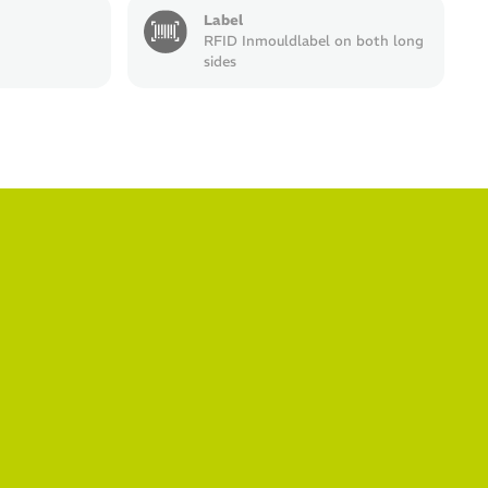
Label
RFID Inmouldlabel on both long
sides