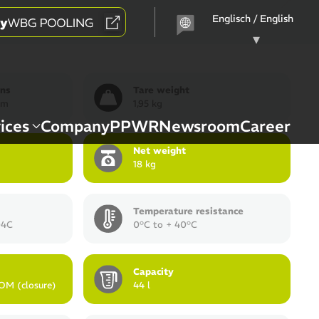
Choose
a
language
ons
Tare weight
mm
1,95 kg
ices
Company
PPWR
Newsroom
Career
Net weight
18 kg
Temperature resistance
04C
0°C to + 40°C
Capacity
OM (closure)
44 l