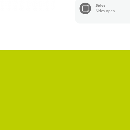
Sides
Sides open