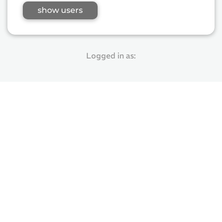
show users
Logged in as: