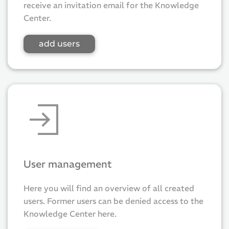
receive an invitation email for the Knowledge
Center.
add users
User management
Here you will find an overview of all created
users. Former users can be denied access to the
Knowledge Center here.