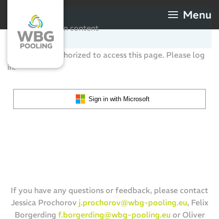
Menu
Skip to main content
You are not authorized to access this page. Please log
in.
Sign in with Microsoft
If you have any questions or feedback, please contact
Jessica Prochorov
j.prochorov@wbg-pooling.eu
, Felix
Borgerding
f.borgerding@wbg-pooling.eu
or Oliver