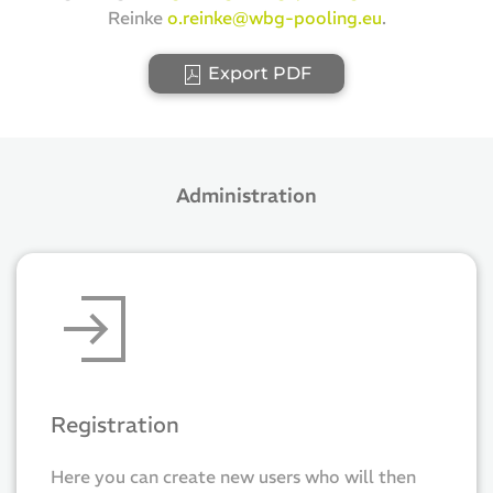
Reinke
o.reinke@wbg-pooling.eu
.
Export PDF
Administration
Registration
Here you can create new users who will then