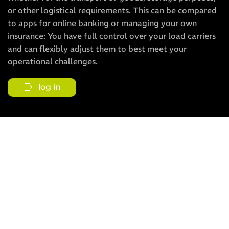
or other logistical requirements. This can be compared
to apps for online banking or managing your own
insurance: You have full control over your load carriers
and can flexibly adjust them to best meet your
operational challenges.
log in