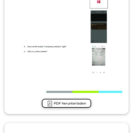
PDF herunterladen