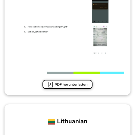
PDF herunterladen
Lithuanian