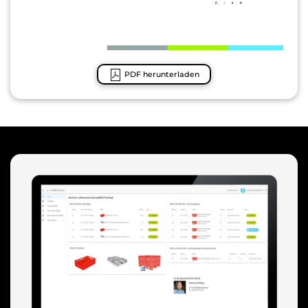
PDF herunterladen