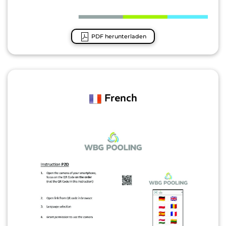
PDF herunterladen
French