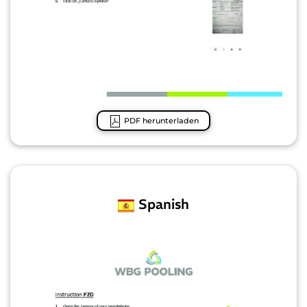
PDF herunterladen
Spanish