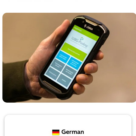
German