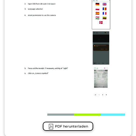
PDF herunterladen