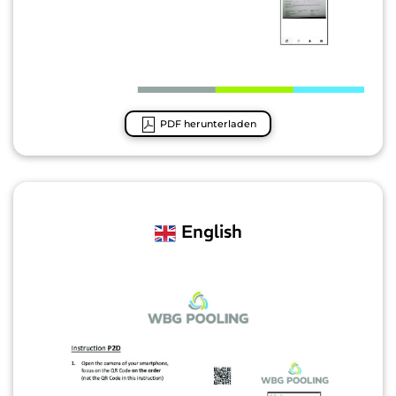
PDF herunterladen
English