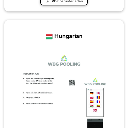
PDF herunterladen
Hungarian