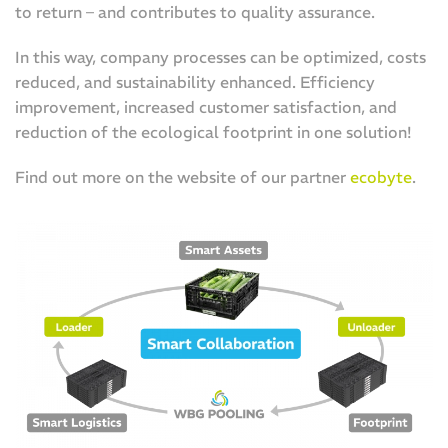
to return – and contributes to quality assurance.
In this way, company processes can be optimized, costs
reduced, and sustainability enhanced. Efficiency
improvement, increased customer satisfaction, and
reduction of the ecological footprint in one solution!
Find out more on the website of our partner
ecobyte
.