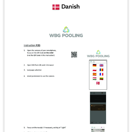
Danish