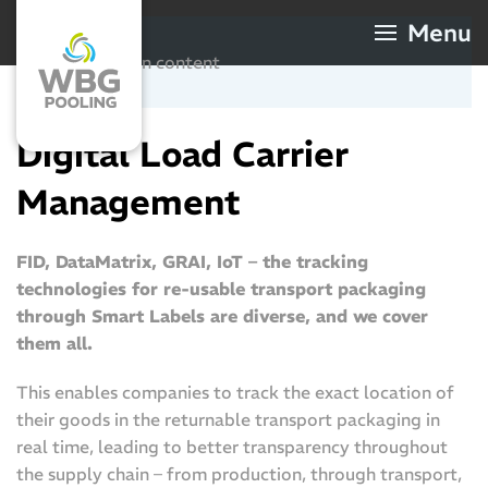
Menu
Digital Supply Chains
Skip to main content
Tracking and Automation
Digital Load Carrier
Management
FID, DataMatrix, GRAI, IoT – the tracking
technologies for re-usable transport packaging
through Smart Labels are diverse, and we cover
them all.
This enables companies to track the exact location of
their goods in the returnable transport packaging in
real time, leading to better transparency throughout
the supply chain – from production, through transport,