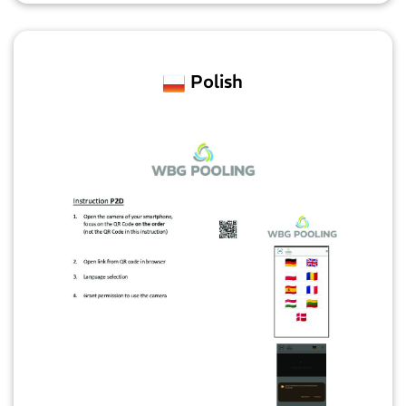
Polish