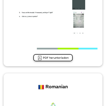
PDF herunterladen
Romanian