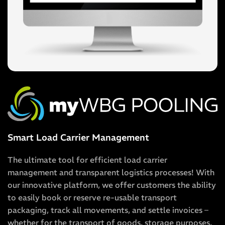
Smart Load Carrier Management
The ultimate tool for efficient load carrier
management and transparent logistics processes! With
our innovative platform, we offer customers the ability
to easily book or reserve re-usable transport
packaging, track all movements, and settle invoices –
whether for the transport of goods, storage purposes,