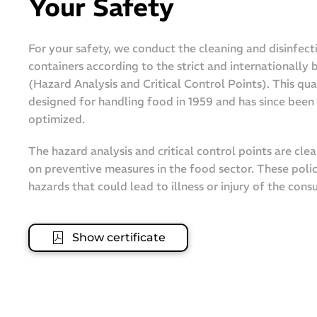
Your Safety
For your safety, we conduct the cleaning and disinfect
containers according to the strict and internationally
(Hazard Analysis and Critical Control Points). This qua
designed for handling food in 1959 and has since bee
optimized.
The hazard analysis and critical control points are cle
on preventive measures in the food sector. These polic
hazards that could lead to illness or injury of the cons
Show certificate