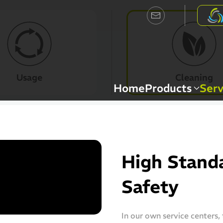
Usage
Cleaning
Home
Products
Serv
High Standa
Safety
In our own service centers,