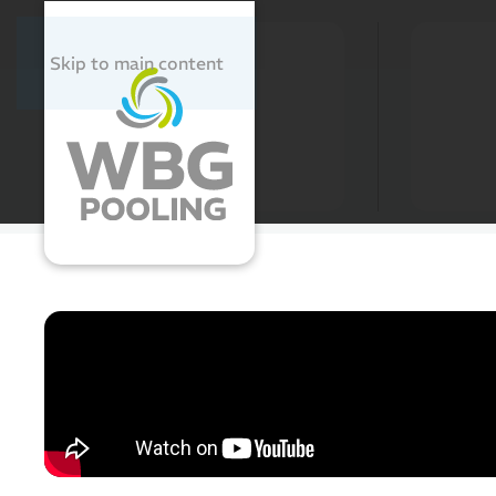
Cleaning
Washing and Disinfecting
Skip to main content
Pooling