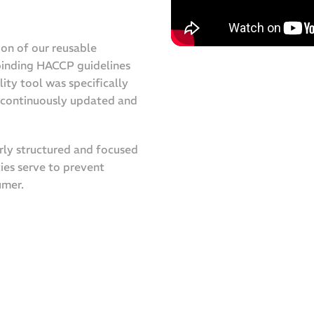
ion of our reusable
 binding HACCP guidelines
lity tool was specifically
n continuously updated and
arly structured and focused
ies serve to prevent
umer.