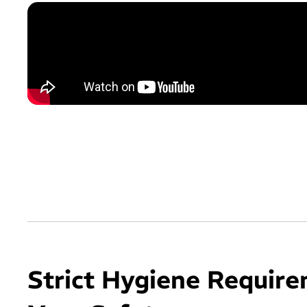
Strict Hygiene Require