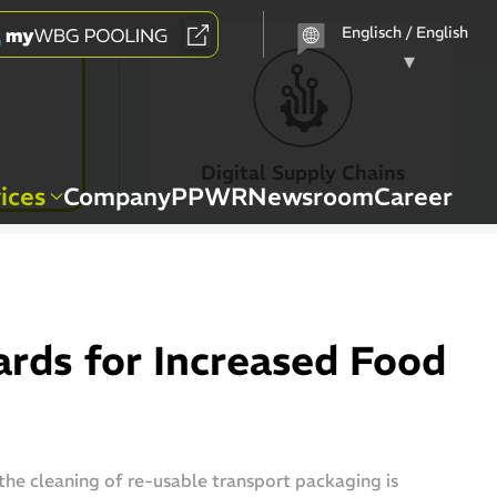
Choose
a
language
Digital Supply Chains
ices
Company
PPWR
Newsroom
Career
rds for Increased Food
 the cleaning of re-usable transport packaging is