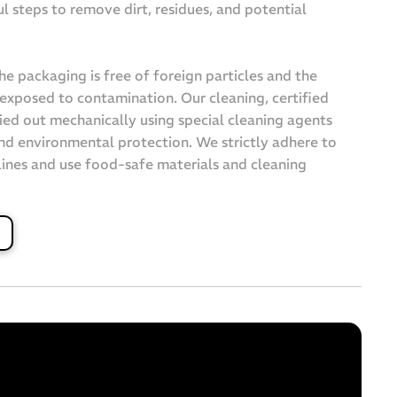
ul steps to remove dirt, residues, and potential
the packaging is free of foreign particles and the
exposed to contamination. Our cleaning, certified
ied out mechanically using special cleaning agents
nd environmental protection. We strictly adhere to
ines and use food-safe materials and cleaning