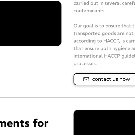
carried out in several caref
contaminants.
Our goal is to ensure that 
transported goods are not 
according to HACCP, is carr
that ensure both hygiene a
international HACCP guidel
processes.
contact us now
ments for