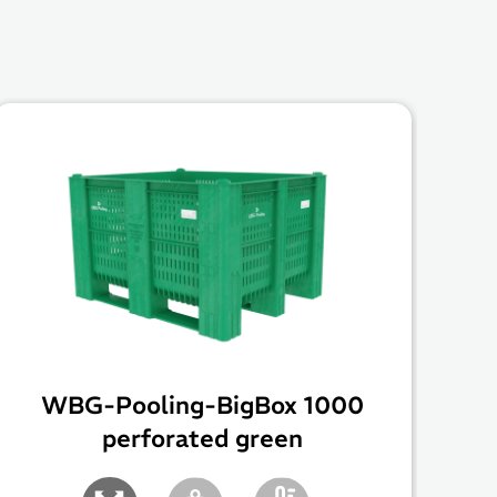
WBG-Pooling-BigBox 1000
perforated green