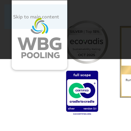
Skip to main content