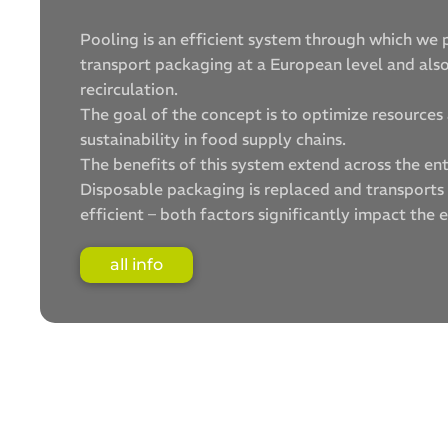
Pooling is an efficient system through which we 
transport packaging at a European level and al
recirculation.
The goal of the concept is to optimize resource
sustainability in food supply chains.
The benefits of this system extend across the ent
Disposable packaging is replaced and transport
efficient – both factors significantly impact the 
all info