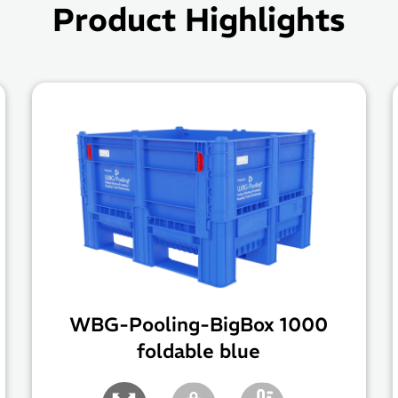
Product Highlights
WBG-Pooling-BigBox 1000
foldable blue