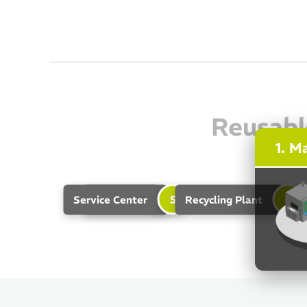
Reusabl
1. M
4
5
6
Service Center
Unloader
Recycling Plant