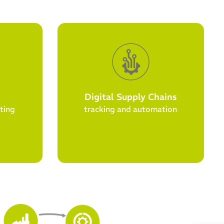
Digital Supply Chains
ting
tracking and automation