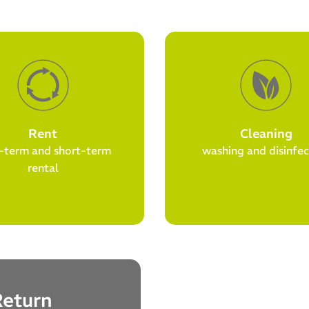
Rent
Cleaning
-term and short-term
washing and disinfec
rental
Return