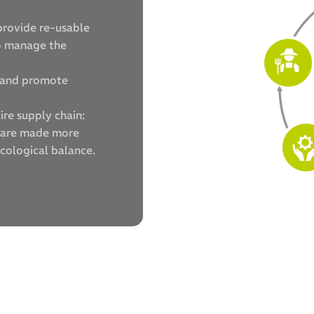
provide re-usable
so manage the
s and promote
ire supply chain:
s are made more
ecological balance.