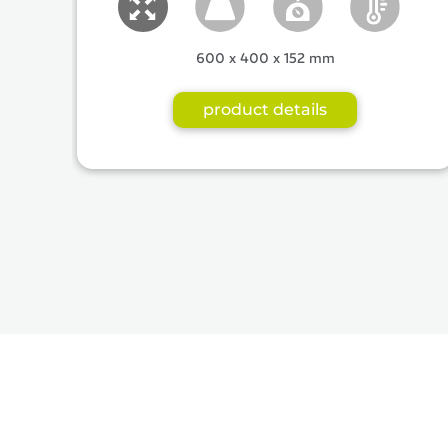
600 x 400 x 152 mm
product details