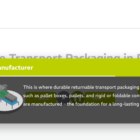
e Transport Packaging in P
anufacturer
This is where durable returnable transport packagin
such as pallet boxes, pallets, and rigid or foldable con
■
❚❚
← Back
Next →
are manufactured – the foundation for a long-lasting 