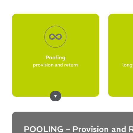
Pooling
provision and return
long
POOLING – Provision and 