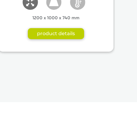
1200 x 1000 x 740 mm
product details