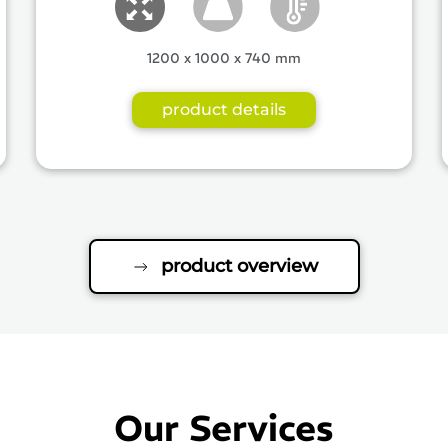
1200 x 1000 x 740 mm
product details
product overview
Our Services