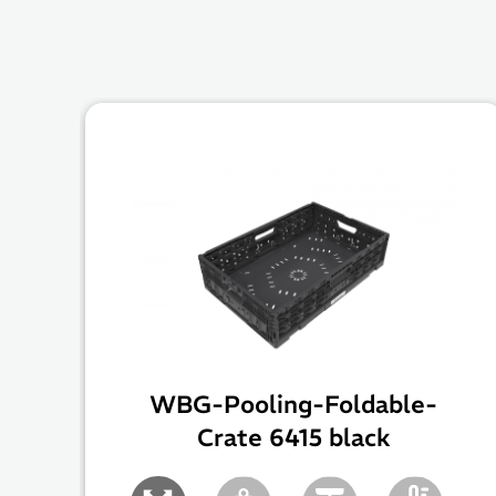
WBG-Pooling-Foldable-
Crate 6415 black