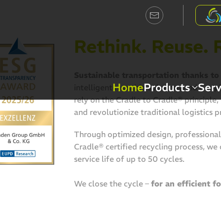
Rethink. Reuse. 
Sustainable transportation thanks to 
Home
Products
Serv
intelligent reusable solutions and a so
rely on the Cradle to Cradle® principle
and revolutionize traditional logistics p
Through optimized design, professional 
Cradle® certified recycling process, we
service life of up to 50 cycles.
We close the cycle –
for an efficient f