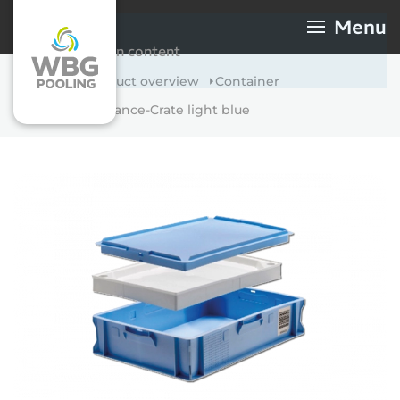
Skip to main content