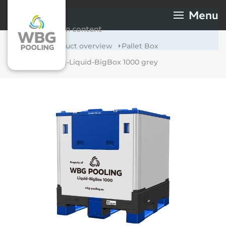
Menu
WBG-Pooling-Liquid-
Skip to main content
BigBox 1000 grey
Home
Product overview
Pallet Box
WBG-Pooling-Liquid-BigBox 1000 grey