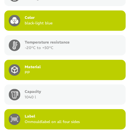
Color
black-light blue
Temperature resistance
-20°C to +50°C
Material
PP
Capacity
1040 l
Label
Onmouldlabel on all four sides