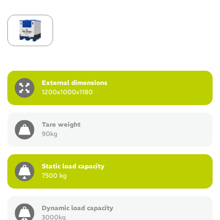
External dimensions
1200x1000x1180
Tare weight
90kg
Static load capacity
7500 kg
Dynamic load capacity
3000kg